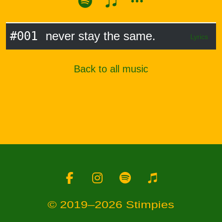
#001
never stay the same.
Lyrics
Back to all music
Facebook
Instagram
Spotify
Apple Music
© 2019–2026 Stimpies