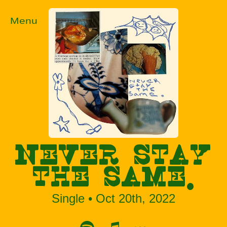
Menu
NEVER STAY
THE SAME.
Single • Oct 20th, 2022