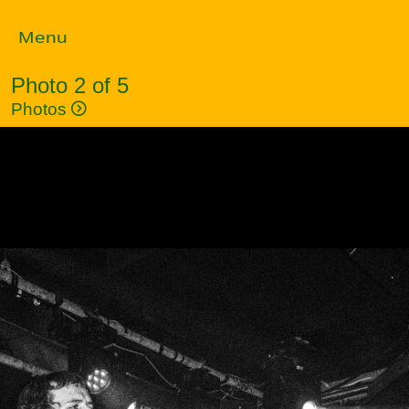
Menu
Photo 2 of 5
Photos