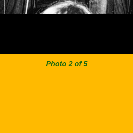
Photo 2 of 5
Back to Collection
Facebook
Instagram
Spotify
Apple Music
© 2019–2026 Stimpies