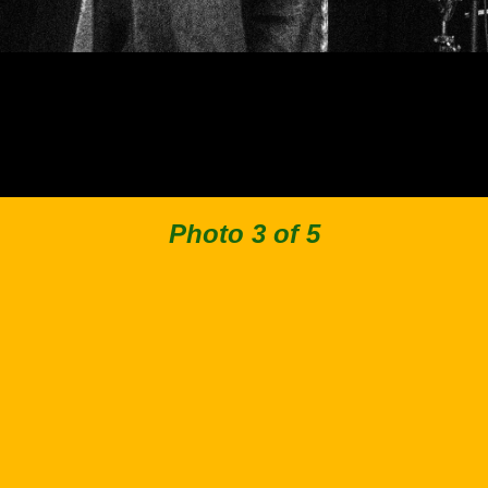
Photo 3 of 5
Back to Collection
Facebook
Instagram
Spotify
Apple Music
© 2019–2026 Stimpies