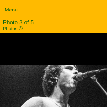
Menu
Photo 3 of 5
Photos